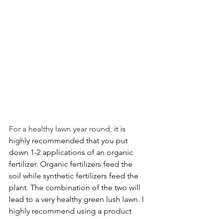
For a healthy lawn year round,
 it is 
highly recommended that you put 
down 1-2 applications of an organic 
fertilizer. Organic fertilizers feed the 
soil while synthetic fertilizers feed the 
plant. The combination of the two will 
lead to a very healthy green lush lawn. I 
highly recommend using a product 