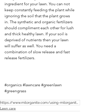
ingredient for your lawn. You can not 
keep constantly feeding the plant while 
ignoring the soil that the plant grows 
in. The synthetic and organic fertilizers 
should compliment each other for lush 
and thick healthy lawn. If your soil is 
deprived of nutrients then your lawn 
will suffer as well. You need a 
combination of slow release and fast 
release fertilizers. 
#organics
#lawncare
#greenlawn
#greengrass
https://www.milorganite.com/using-milorganite/what-is-milorganite
Lawn care