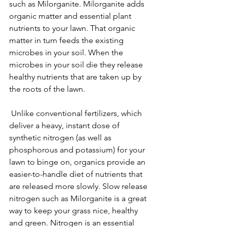
such as Milorganite. Milorganite adds 
organic matter and essential plant 
nutrients to your lawn. That organic 
matter in turn feeds the existing 
microbes in your soil. When the 
microbes in your soil die they release 
healthy nutrients that are taken up by 
the roots of the lawn. 
 Unlike conventional fertilizers, which 
deliver a heavy, instant dose of 
synthetic nitrogen (as well as 
phosphorous and potassium) for your 
lawn to binge on, organics provide an 
easier-to-handle diet of nutrients that 
are released more slowly. Slow release 
nitrogen such as Milorganite is a great 
way to keep your grass nice, healthy 
and green. Nitrogen is an essential 