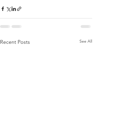
See All
Recent Posts