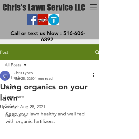
Chris's Lawn Service LLC
Call or text us Now :
516-606-
6892
Post
All Posts
Chris Lynch
All Posts
Mar 28, 2020
1 min read
Using organics on your
Mulch
lawn
Lawn care
Safety
Updated:
Aug 28, 2021
Keep your lawn healthy and well fed 
Landcaping
with organic fertilizers. 