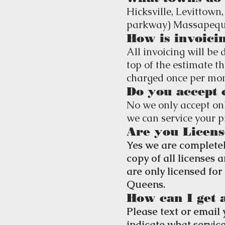
Hicksville,
Levittown,
parkway) Massapequa
How is invoici
All invoicing will be 
top of the estimate th
charged once per mont
Do you accept 
No we only accept onl
we can service your p
Are you Licens
Yes we are completel
copy of all licenses
are only licensed fo
Queens.
How can I get 
Please text or email 
indicate what servic