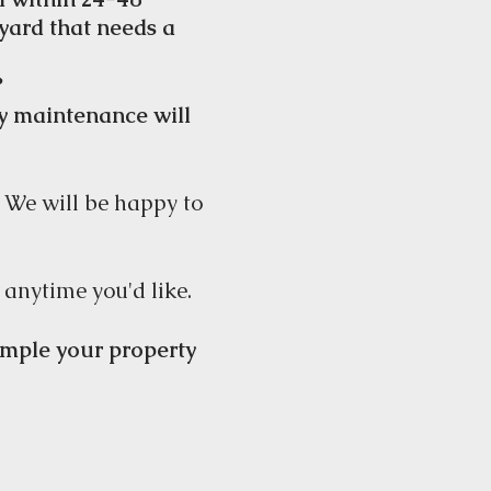
 yard that needs a
?
ly
maintenance will
! We will be happy to
 anytime you'd like.
xample your property