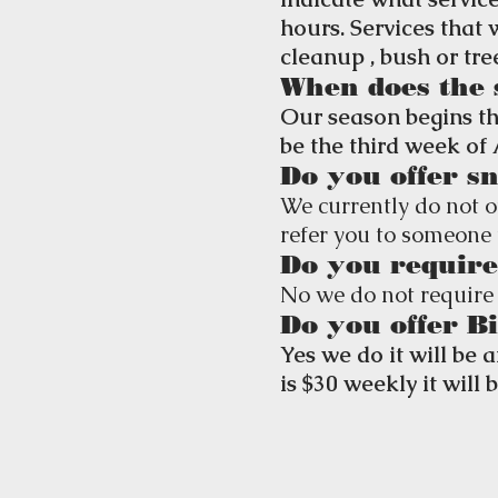
hours. Services that
cleanup , bush or tr
When does the 
Our season begins th
be the third week of 
Do you offer s
We currently do not o
refer you to someone 
Do you require
No we do not require 
Do you offer B
Yes we do it will be 
is $30 weekly it will 