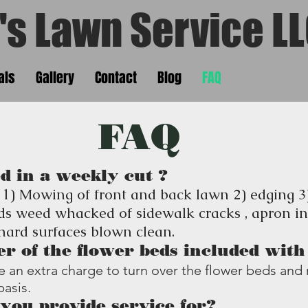
s Lawn Service
's Lawn Service L
als
Gallery
Contact
Blog
FAQ
FAQ
d in a weekly cut ?
 1) Mowing of front and back lawn 2) edging 
ds weed whacked of sidewalk cracks , apron in
 hard surfaces blown clean.
er of the flower beds included wit
 be an extra charge to turn over the flower beds a
basis.
you provide service for?