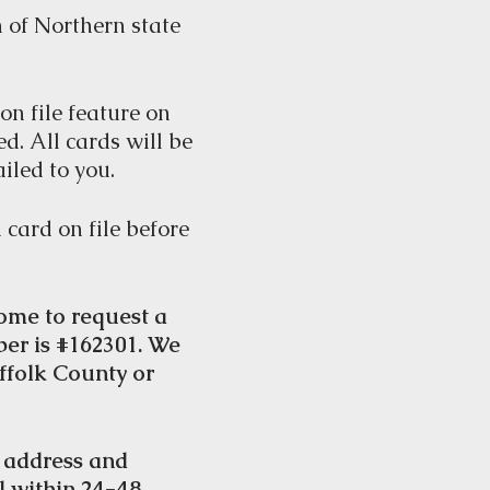
 of Northern state
on file feature on
ed. All cards will be
iled to you.
 card on file before
ome to request a
ber is #162301. We
ffolk County or
e address and
l within 24-48