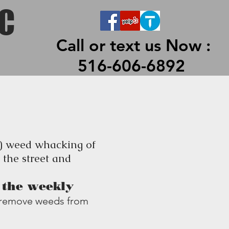
 LLC
LC
Call or text us Now :
516-606-6892
3) weed whacking of
 the street and
h the weekly
nd remove weeds from