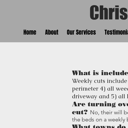
Chris'
Chris
Home
About
Our Services
Testimoni
What is include
Weekly cuts include
perimeter 4) all wee
driveway and 5) all
Are turning ov
cut?
No, their will
the beds on a weekly 
What towns do 