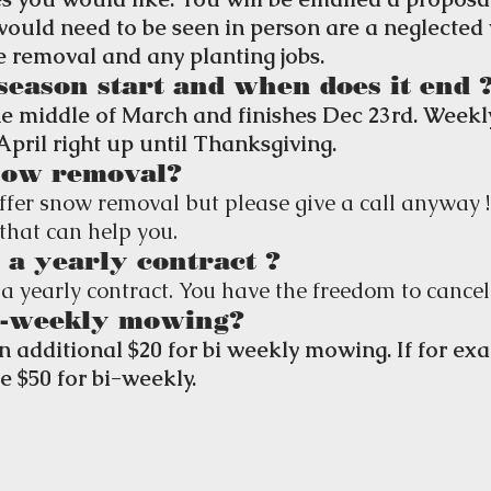
 would need to be seen in person are a neglected
ee removal and any planting jobs.
season start and when does it end 
e middle of March and finishes Dec 23rd. Week
April right up until Thanksgiving.
now removal?
ffer snow removal but please give a call anyway 
that can help you.
 a yearly contract ?
a yearly contract. You have the freedom to cancel
i-weekly mowing?
an additional $20 for bi weekly mowing. If for e
be $50 for bi-weekly.