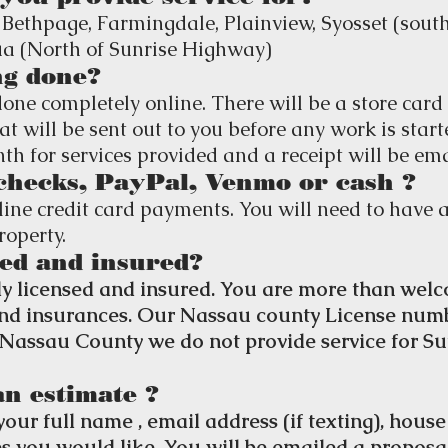
 Bethpage, Farmingdale, Plainview, Syosset (south
 (North of Sunrise Highway)
ng done?
done completely online. There will be a store card 
at will be sent out to you before any work is start
h for services provided and a receipt will be ema
checks, PayPal, Venmo or cash ?
ine credit card payments. You will need to have a
roperty.
ed and insured?
y licensed and insured. You are more than welc
 and insurances. Our Nassau county License num
r Nassau County we do not provide service for Su
an estimate ?
your full name , email address (if texting), hous
es you would like. You will be emailed a proposa