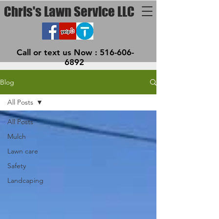
Chris's Lawn Service LLC
Call or text us Now :
516-606-
6892
Blog
All Posts
All Posts
Mulch
Lawn care
Safety
Landcaping