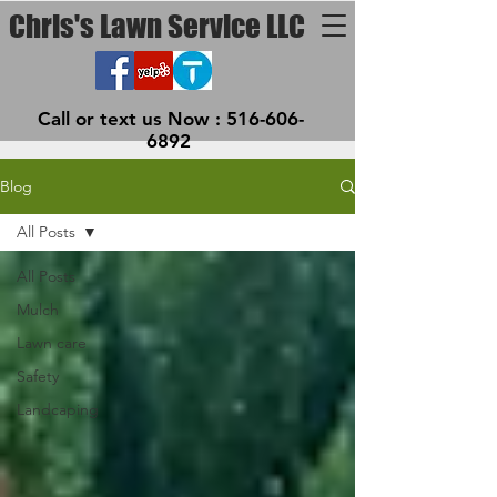
Chris's Lawn Service LLC
Call or text us Now :
516-606-
6892
Blog
All Posts
All Posts
Mulch
Lawn care
Safety
Landcaping