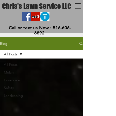
Chris's Lawn Service LLC
Call or text us Now :
516-606-
6892
Blog
All Posts
All Posts
Mulch
Lawn care
Safety
Landcaping